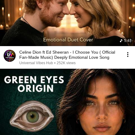
5:47
Celine Dion ft Ed Sheeran - I Choose You ( Official
Fan-Made Music) Deeply Emotional Love Song
Universal Vibes Hub
•
252K views