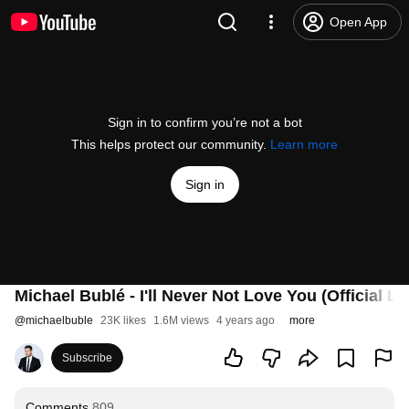
Open App
Sign in to confirm you’re not a bot
This helps protect our community.
Learn more
Sign in
Michael Bublé - I'll Never Not Love You (Official Ly
@
michaelbuble
23K likes
1.6M views
4 years ago
more
Subscribe
Comments
809