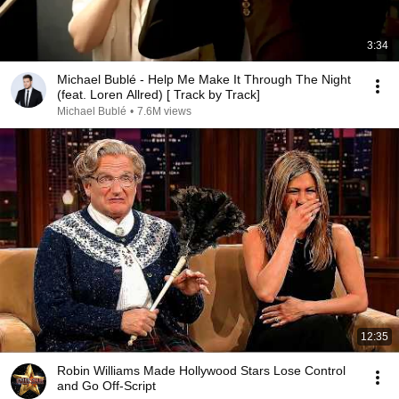
3:34
Michael Bublé - Help Me Make It Through The Night
(feat. Loren Allred) [ Track by Track]
Michael Bublé
•
7.6M views
12:35
Robin Williams Made Hollywood Stars Lose Control
and Go Off-Script