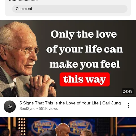
Comment...
24:49
5 Signs That This Is the Love of Your Life | Carl Jung
SoulSync
•
551K views