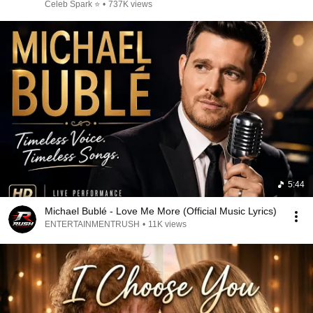
Celeb Spark ⭐
•
737K views
5:44
Michael Bublé - Love Me More (Official Music Lyrics)
ENTERTAINMENTRUSH
•
11K views