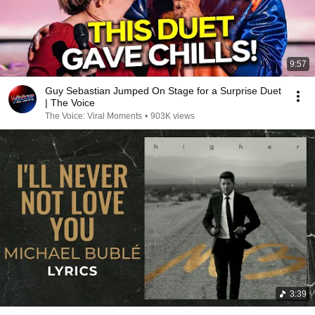
9:57
Guy Sebastian Jumped On Stage for a Surprise Duet
| The Voice
The Voice: Viral Moments
•
903K views
3:39