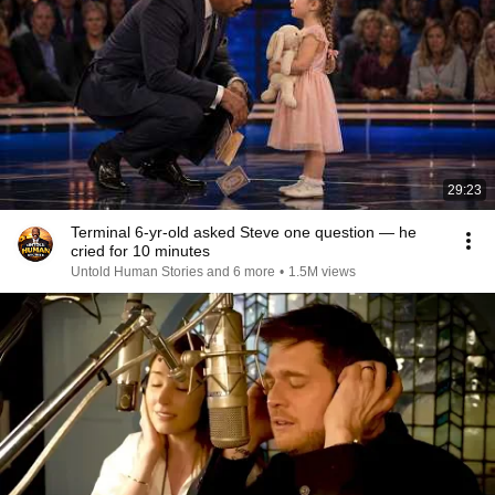
29:23
Terminal 6-yr-old asked Steve one question — he
cried for 10 minutes
Untold Human Stories and 6 more
•
1.5M views