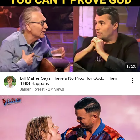
17:20
Bill Maher Says There’s No Proof for God... Then
THIS Happens
Jaiden Forrest
•
2M views