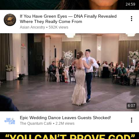
24:59
If You Have Green Eyes — DNA Finally Revealed
Where They Really Come From
Asian Ancestry
•
592K views
6:07
Epic Wedding Dance Leaves Guests Shocked!
The Quantum Café
•
2.2M views